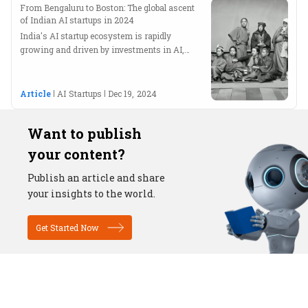
From Bengaluru to Boston: The global ascent
of Indian AI startups in 2024
India's AI startup ecosystem is rapidly
growing and driven by investments in AI,
ML, IoT, and blockchain technologies.
Article
AI Startups
Dec 19, 2024
Want to publish
your content?
Publish an article and share
your insights to the world.
Get Started Now