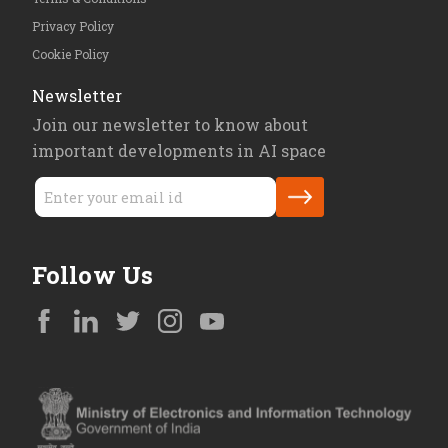
Privacy Policy
Cookie Policy
Newsletter
Join our newsletter to know about
important developments in AI space
Follow Us