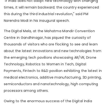
"If India does not adopt new technology with changing
times, it will remain backward; the country experienced
this during the third industrial revolution," said PM
Narendra Modi in his inaugural speech.
The Digital Mela, at the Mahatma Mandir Convention
Centre in Gandhinagar, has piqued the curiosity of
thousands of visitors who are flocking to see and learn
about the latest innovations and new technologies from
the emerging tech pavilions showcasing AR/VR, Drone
Technology, Robotics to Women in Tech, Digital
Payments, Fintech to R&D pavilion exhibiting the latest in
medical electronics, additive manufacturing, 3D printing,
semiconductors and nanotechnology, high computing
processors among others.
Owing to the enormous success of the Digital India