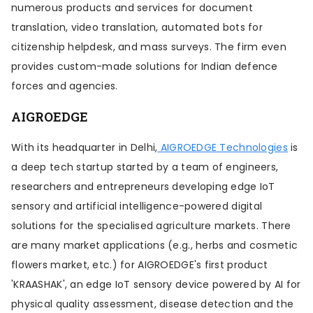
numerous products and services for document
translation, video translation, automated bots for
citizenship helpdesk, and mass surveys. The firm even
provides custom-made solutions for Indian defence
forces and agencies.
AIGROEDGE
With its headquarter in Delhi,
AIGROEDGE Technologies
is
a deep tech startup started by a team of engineers,
researchers and entrepreneurs developing edge IoT
sensory and artificial intelligence-powered digital
solutions for the specialised agriculture markets. There
are many market applications (e.g., herbs and cosmetic
flowers market, etc.) for AIGROEDGE's first product
'KRAASHAK', an edge IoT sensory device powered by AI for
physical quality assessment, disease detection and the