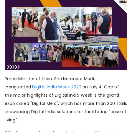
About us
Contribute
Contact us
Prime Minister of India, Shri Narendra Modi,
inaugurated
Digital India Week 2022
on July 4. One of
the major highlights of Digital India Week is the grand
expo called "Digital Mela", which has more than 200 stalls
showcasing Digital India solutions for facilitating "ease of
living".