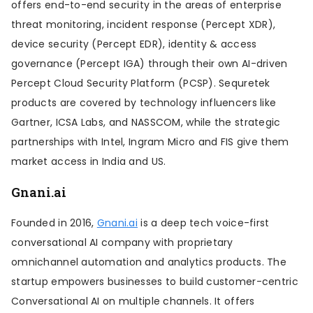
offers end-to-end security in the areas of enterprise
threat monitoring, incident response (Percept XDR),
device security (Percept EDR), identity & access
governance (Percept IGA) through their own AI-driven
Percept Cloud Security Platform (PCSP). Sequretek
products are covered by technology influencers like
Gartner, ICSA Labs, and NASSCOM, while the strategic
partnerships with Intel, Ingram Micro and FIS give them
market access in India and US.
Gnani.ai
Founded in 2016,
Gnani.ai
is a deep tech voice-first
conversational AI company with proprietary
omnichannel automation and analytics products. The
startup empowers businesses to build customer-centric
Conversational AI on multiple channels. It offers