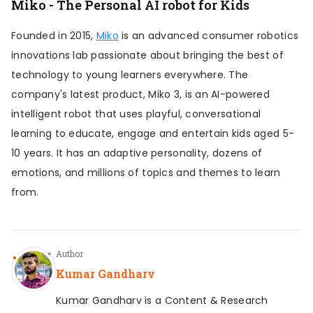
Miko - The Personal AI robot for Kids
Founded in 2015,
Miko
is an advanced consumer robotics
innovations lab passionate about bringing the best of
technology to young learners everywhere. The
company's latest product, Miko 3, is an AI-powered
intelligent robot that uses playful, conversational
learning to educate, engage and entertain kids aged 5-
10 years. It has an adaptive personality, dozens of
emotions, and millions of topics and themes to learn
from.
Author
Kumar Gandharv
Kumar Gandharv is a Content & Research