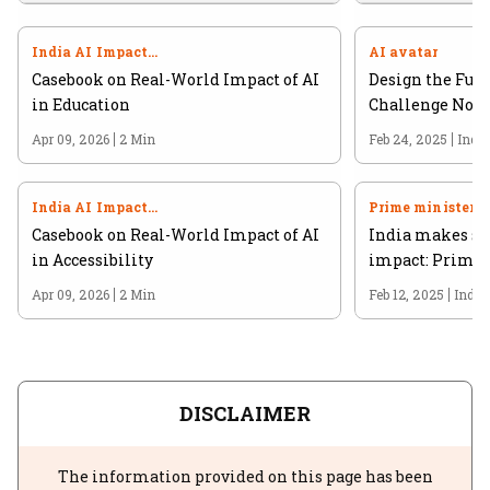
India AI Impact
AI avatar
Summit 2026
Casebook on Real-World Impact of AI
Design the Futu
in Education
Challenge Now 
Apr 09, 2026
2 Min
Feb 24, 2025
Indi
India AI Impact
Prime minister
Summit 2026
Casebook on Real-World Impact of AI
India makes str
in Accessibility
impact: Prime 
Apr 09, 2026
2 Min
Feb 12, 2025
India
DISCLAIMER
The information provided on this page has been