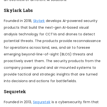
Skylark Labs
Founded in 2018,
Skylark
develops AI-powered security
products that build the next-gen AI-based visual
analysis technology for CCTVs and drones to detect
potential threats. The products provide reconnaissance
for operations across land, sea, and air to foresee
emerging beyond-line-of-sight (BLOS) threats and
proactively avert them. The security products from the
company power ground and air mounted systems to
provide tactical and strategic insights that are turned
into decisions and actions for battlefields.
Sequretek
Founded in 2013,
Sequretek
is a cybersecurity firm that