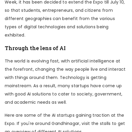
Week, it has been decided to extend the Expo till July 10,
so that students, entrepreneurs, and citizens from
different geographies can benefit from the various
types of digital technologies and solutions being
exhibited.
Through the lens of AI
The world is evolving fast, with artificial intelligence at
the forefront, changing the way people live and interact
with things around them. Technology is getting
mainstream. As a result, many startups have come up
with good AI solutions to cater to society, government,
and academic needs as well.
Here are some of the AI startups gaining traction at the
Expo. If you're around Gandhinagar, visit the stalls to get
an overview of different AI solutions.