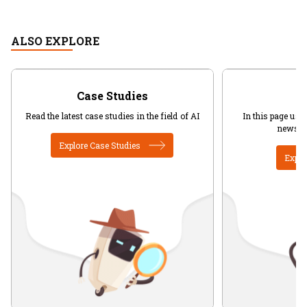
ALSO EXPLORE
Case Studies
Read the latest case studies in the field of AI
In this page user
news in
Explore Case Studies
Explo