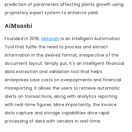
prediction of parameters affecting plants growth using
proprietary expert system to enhance yield.
AiMunshi
Founded in 2019,
AiMunshi
is an Intelligent Automation
Tool that fulfils the need to process and extract
information in the desired format, irrespective of the
document layout. Simply put, it's an intelligent financial
data extraction and validation tool that helps
enterprises save costs on overpayments and financial
misreporting. It allows the users to retrieve automatic
alerts on transactions, along with analytics reporting
with real-time figures. More importantly, the invoice
data capture and storage capabilities drive rapid
processing of data with vendors in real-time.