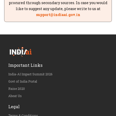
procured through secondary sources. In case you would
like to suggest any update, please write to us at
support@indiaai.gov.in
Important Links
India-AI Impact Summit 2026
Govt of India Portal
Raise 2020
About Us
Legal
Terms & Conditions