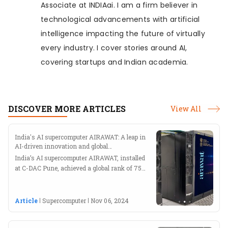
Associate at INDIAai. I am a firm believer in
technological advancements with artificial
intelligence impacting the future of virtually
every industry. I cover stories around AI,
covering startups and Indian academia.
DISCOVER MORE ARTICLES
View All
India's AI supercomputer AIRAWAT: A leap in
AI-driven innovation and global
supercomputing
India’s AI supercomputer AIRAWAT, installed
at C-DAC Pune, achieved a global rank of 75
at ISC 2023
Article
Supercomputer
Nov 06, 2024