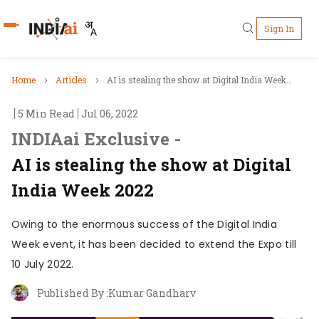
Sign In
Who's Who
Home
Articles
AI is stealing the show at Digital India Week
2022
5 Min Read
Jul 06, 2022
Pillars
INDIAai Exclusive -
IndiaAI Portal
AI is stealing the show at Digital
India Week 2022
Resources
Owing to the enormous success of the Digital India
Ecosystem
Week event, it has been decided to extend the Expo till
10 July 2022.
Sectors
Published By :
Kumar Gandharv