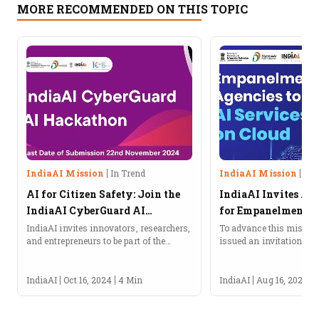
MORE RECOMMENDED ON THIS TOPIC
IndiaAI Mission
In Trend
IndiaAI Mission
In 
AI for Citizen Safety: Join the
IndiaAI Invites Ap
IndiaAI CyberGuard AI
for Empanelment of
Hackathon!
Provide AI Service
IndiaAI invites innovators, researchers,
To advance this mission
and entrepreneurs to be part of the
issued an invitation for 
CyberGuard AI Hackathon under the
empanelment of agencies
IndiaAI Application Development
services on the cloud.
Initiative (IADI).About the IndiaAI
IndiaAI
Oct 16, 2024
4 Min
IndiaAI
Aug 16, 2024
CyberGuard AI HackathonIndiaAI, an...