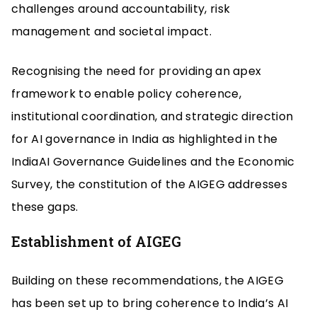
challenges around accountability, risk
management and societal impact.
Recognising the need for providing an apex
framework to enable policy coherence,
institutional coordination, and strategic direction
for AI governance in India as highlighted in the
IndiaAI Governance Guidelines and the Economic
Survey, the constitution of the AIGEG addresses
these gaps.
Establishment of AIGEG
Building on these recommendations, the AIGEG
has been set up to bring coherence to India’s AI