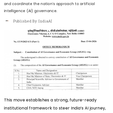
About us
Contribute
Contact us
and coordinate the nation’s approach to artificial
intelligence (AI) governance.
Published By :
IndiaAI
This move establishes a strong, future-ready
institutional framework to steer India’s AI journey,