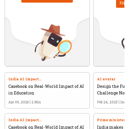
Explo
India AI Impact
AI avatar
Summit 2026
Casebook on Real-World Impact of AI
Design the Futu
in Education
Challenge Now 
Apr 09, 2026
2 Min
Feb 24, 2025
Indi
India AI Impact
Prime minister
Summit 2026
Casebook on Real-World Impact of AI
India makes str