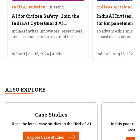
IndiaAI Mission
In Trend
IndiaAI Mission
In 
AI for Citizen Safety: Join the
IndiaAI Invites Ap
IndiaAI CyberGuard AI
for Empanelment of
Hackathon!
Provide AI Service
IndiaAI invites innovators, researchers,
To advance this mission
and entrepreneurs to be part of the
issued an invitation for 
CyberGuard AI Hackathon under the
empanelment of agencies
IndiaAI Application Development
services on the cloud.
Initiative (IADI).About the IndiaAI
IndiaAI
Oct 16, 2024
4 Min
IndiaAI
Aug 16, 2024
CyberGuard AI HackathonIndiaAI, an...
ALSO EXPLORE
Case Studies
Read the latest case studies in the field of AI
In this page user
news in
Explore Case Studies