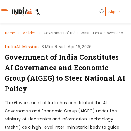
Sign In
Who's Who
Home
Articles
Government of India Constitutes AI Governance
and Economic Group (AIGEG) to Steer National AI
IndiaAI Mission
3 Min Read
Apr 16, 2026
Pillars
Policy
Government of India Constitutes
IndiaAI Portal
AI Governance and Economic
Group (AIGEG) to Steer National AI
Resources
Policy
Ecosystem
The Government of India has constituted the AI
Governance and Economic Group (AIGEG) under the
Sectors
Ministry of Electronics and Information Technology
(MeitY) as a high-level inter-ministerial body to guide