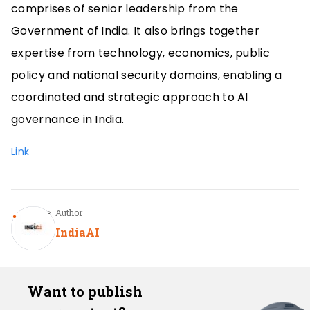
comprises of senior leadership from the
Government of India. It also brings together
expertise from technology, economics, public
policy and national security domains, enabling a
coordinated and strategic approach to AI
governance in India.
Link
Author
IndiaAI
Want to publish