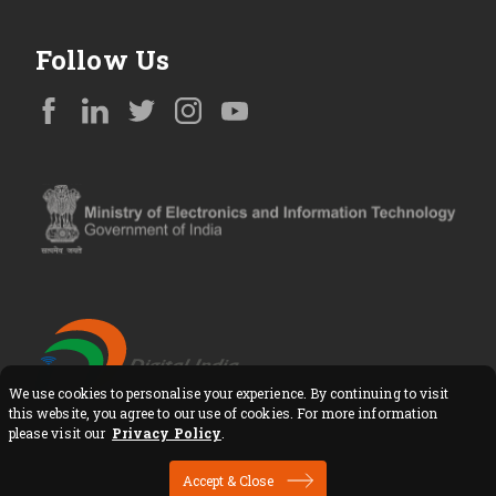
Follow Us
We use cookies to personalise your experience. By continuing to visit
Copyright © All Rights Reserved
this website, you agree to our use of cookies. For more information
please visit our
Privacy Policy
.
Accept & Close