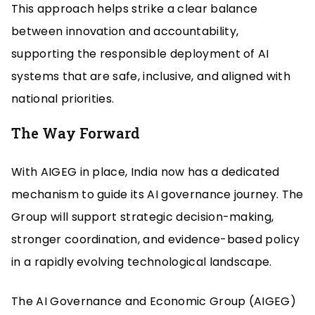
This approach helps strike a clear balance
between innovation and accountability,
supporting the responsible deployment of AI
systems that are safe, inclusive, and aligned with
national priorities.
The Way Forward
With AIGEG in place, India now has a dedicated
mechanism to guide its AI governance journey. The
Group will support strategic decision-making,
stronger coordination, and evidence-based policy
in a rapidly evolving technological landscape.
The AI Governance and Economic Group (AIGEG)