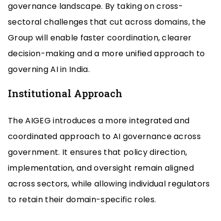
governance landscape. By taking on cross-
sectoral challenges that cut across domains, the
Group will enable faster coordination, clearer
decision-making and a more unified approach to
governing AI in India.
Institutional Approach
The AIGEG introduces a more integrated and
coordinated approach to AI governance across
government. It ensures that policy direction,
implementation, and oversight remain aligned
across sectors, while allowing individual regulators
to retain their domain-specific roles.