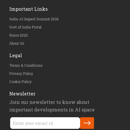
Important Links
India-AI Impact Summit 2026
Govt of India Portal
Raise 2020
About Us
Legal
Terms & Conditions
Privacy Policy
Cookie Policy
Newsletter
Join our newsletter to know about
important developments in AI space