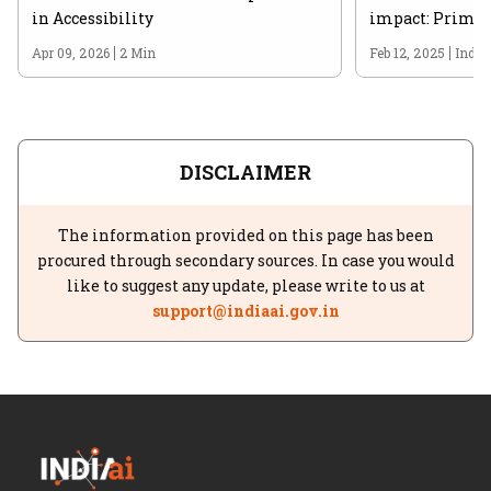
in Accessibility
impact: Prime 
Apr 09, 2026
2 Min
Feb 12, 2025
India
DISCLAIMER
The information provided on this page has been
procured through secondary sources. In case you would
like to suggest any update, please write to us at
support@indiaai.gov.in