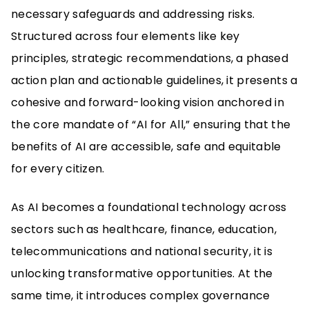
necessary safeguards and addressing risks.
Structured across four elements like key
principles, strategic recommendations, a phased
action plan and actionable guidelines, it presents a
cohesive and forward-looking vision anchored in
the core mandate of “AI for All,” ensuring that the
benefits of AI are accessible, safe and equitable
for every citizen.
As AI becomes a foundational technology across
sectors such as healthcare, finance, education,
telecommunications and national security, it is
unlocking transformative opportunities. At the
same time, it introduces complex governance