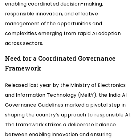
enabling coordinated decision-making,
responsible innovation, and effective
management of the opportunities and
complexities emerging from rapid AI adoption
across sectors.
Need for a Coordinated Governance
Framework
Released last year by the Ministry of Electronics
and Information Technology (MeitY), the India AI
Governance Guidelines marked a pivotal step in
shaping the country’s approach to responsible AI.
The framework strikes a deliberate balance
between enabling innovation and ensuring