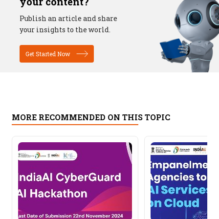
your content?
Publish an article and share
your insights to the world.
Get Started Now
MORE RECOMMENDED ON THIS TOPIC