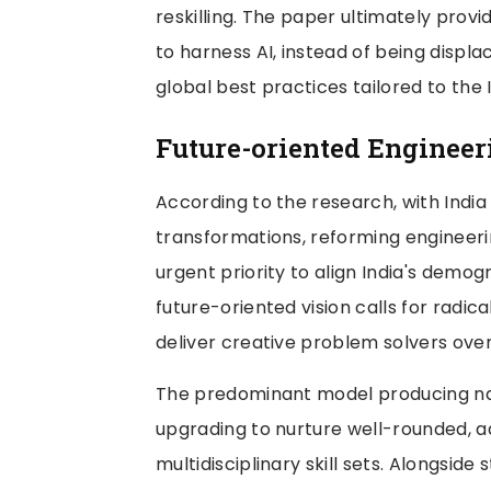
reskilling. The paper ultimately prov
to harness AI, instead of being displa
global best practices tailored to the 
Future-oriented Engineer
According to the research, with India
transformations, reforming engineer
urgent priority to align India's dem
future-oriented vision calls for radic
deliver creative problem solvers over
The predominant model producing na
upgrading to nurture well-rounded, 
multidisciplinary skill sets. Alongsid