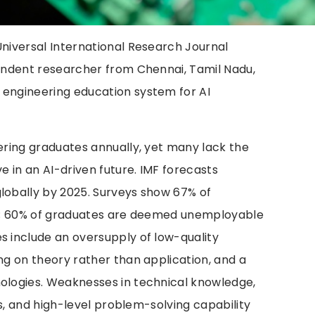
Universal International Research Journal
pendent researcher from Chennai, Tamil Nadu,
 engineering education system for AI
eering graduates annually, yet many lack the
ve in an AI-driven future. IMF forecasts
globally by 2025. Surveys show 67% of
obs; 60% of graduates are deemed unemployable
s include an oversupply of low-quality
ing on theory rather than application, and a
nologies. Weaknesses in technical knowledge,
ems, and high-level problem-solving capability