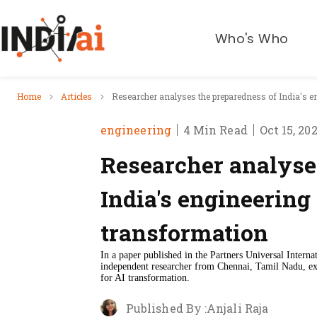
Who's Who
Home
Articles
Researcher analyses the preparedness of India's e
engineering
4 Min Read
Oct 15, 20
Researcher analyse
India's engineering
transformation
In a paper published in the Partners Universal Intern
independent researcher from Chennai, Tamil Nadu, exa
for AI transformation.
Published By :
Anjali Raja