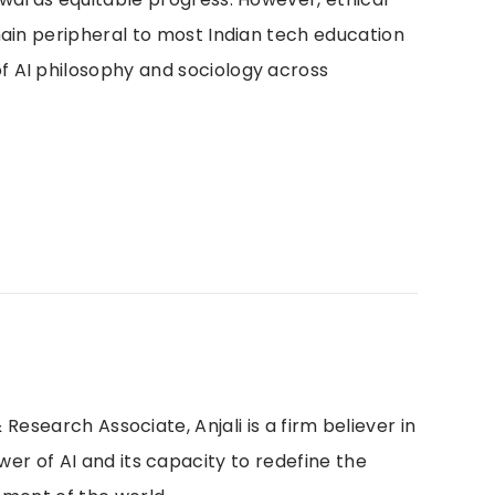
main peripheral to most Indian tech education
 AI philosophy and sociology across
 Research Associate, Anjali is a firm believer in
r of AI and its capacity to redefine the