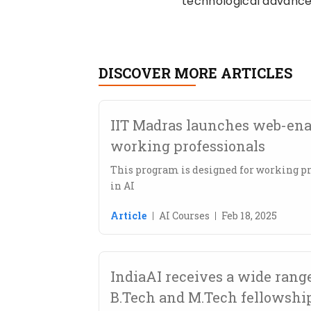
technological advance
DISCOVER MORE ARTICLES
IIT Madras launches web-enab
working professionals
This program is designed for working pr
in AI
Article
AI Courses
Feb 18, 2025
IndiaAI receives a wide range
B.Tech and M.Tech fellowshi