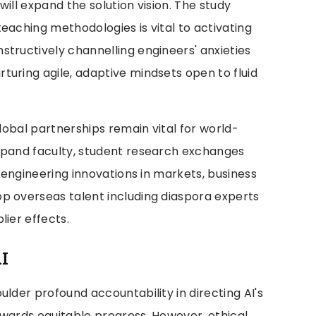
ill expand the solution vision. The study
eaching methodologies is vital to activating
tructively channelling engineers' anxieties
turing agile, adaptive mindsets open to fluid
global partnerships remain vital for world-
xpand faculty, student research exchanges
g engineering innovations in markets, business
p overseas talent including diaspora experts
lier effects.
I
ulder profound accountability in directing AI's
owards equitable progress. However, ethical