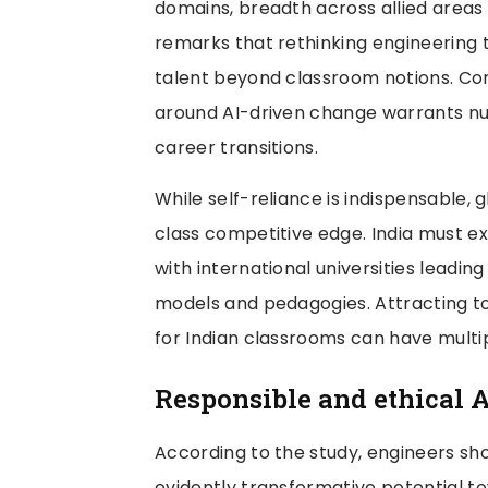
domains, breadth across allied areas w
remarks that rethinking engineering t
talent beyond classroom notions. Cons
around AI-driven change warrants nur
career transitions.
While self-reliance is indispensable, 
class competitive edge. India must e
with international universities leadin
models and pedagogies. Attracting to
for Indian classrooms can have multip
Responsible and ethical A
According to the study, engineers sho
evidently transformative potential t