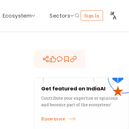
Ecosystem
Sectors
Sign In
Get featured on IndiaAI
Contribute your expertise or opinions
and become part of the ecosystem!
Know more