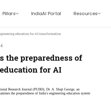
Pillars
IndiaAI Portal
Resources
ngineering education for AI transformation
24
s the preparedness of
 education for AI
ational Research Journal (PUIRJ), Dr. A. Shaji George, an
mines the preparedness of India's engineering education system