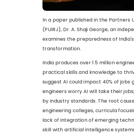
In a paper published in the Partners 
(PUIRJ), Dr. A. Shaji George, an inde
examines the preparedness of India's
transformation.
India produces over 1.5 million engin
practical skills and knowledge to thri
suggest AI could impact 40% of jobs 
engineers worry AI will take their j
by industry standards. The root cause
engineering colleges, curricula focus
lack of integration of emerging tech
skill with artificial intelligence syst