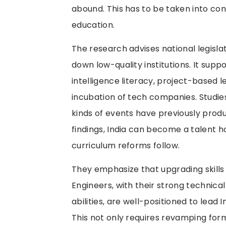
abound. This has to be taken into co
education.
The research advises national legislat
down low-quality institutions. It suppo
intelligence literacy, project-based 
incubation of tech companies. Studies
kinds of events have previously pro
findings, India can become a talent h
curriculum reforms follow.
They emphasize that upgrading skills
Engineers, with their strong technic
abilities, are well-positioned to lead In
This not only requires revamping for