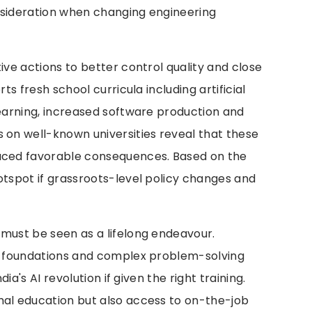
nsideration when changing engineering
ive actions to better control quality and close
rts fresh school curricula including artificial
learning, increased software production and
 on well-known universities reveal that these
duced favorable consequences. Based on the
otspot if grassroots-level policy changes and
 must be seen as a lifelong endeavour.
al foundations and complex problem-solving
dia's AI revolution if given the right training.
mal education but also access to on-the-job