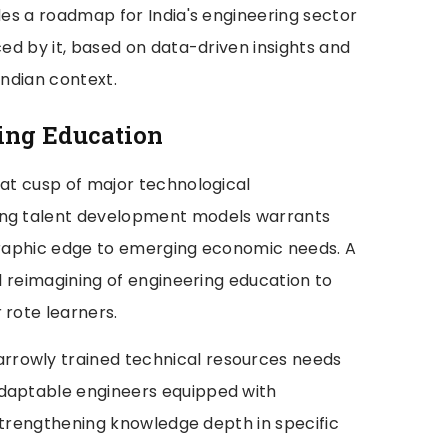
ides a roadmap for India's engineering sector
ced by it, based on data-driven insights and
Indian context.
ing Education
 at cusp of major technological
ing talent development models warrants
ographic edge to emerging economic needs. A
al reimagining of engineering education to
 rote learners.
rrowly trained technical resources needs
adaptable engineers equipped with
e strengthening knowledge depth in specific