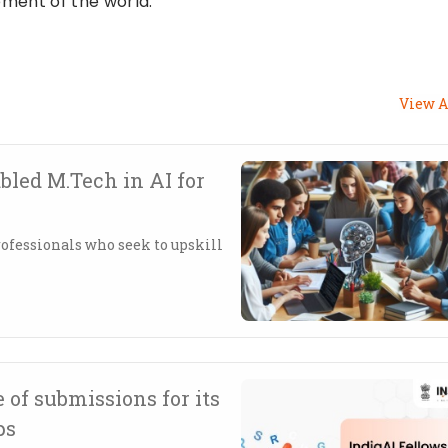
ment of the world.
View A
led M.Tech in AI for
ofessionals who seek to upskill
 of submissions for its
ps