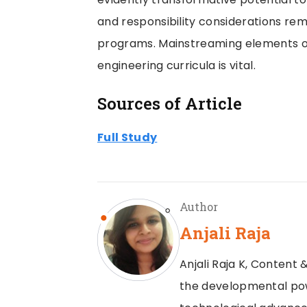
and responsibility considerations re
programs. Mainstreaming elements of
engineering curricula is vital.
Sources of Article
Full Study
Author
Anjali Raja
Anjali Raja K, Content &
the developmental powe