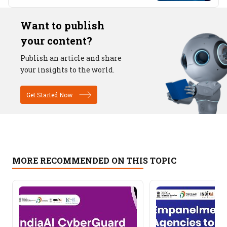
Want to publish
your content?
Publish an article and share
your insights to the world.
Get Started Now
MORE RECOMMENDED ON THIS TOPIC