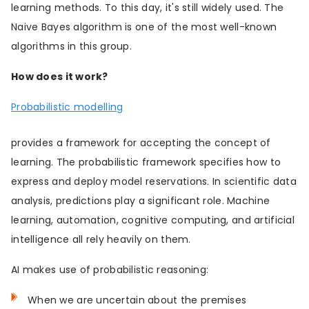
learning methods. To this day, it's still widely used. The
Naive Bayes algorithm is one of the most well-known
algorithms in this group.
How does it work?
Probabilistic modelling
provides a framework for accepting the concept of
learning. The probabilistic framework specifies how to
express and deploy model reservations. In scientific data
analysis, predictions play a significant role. Machine
learning, automation, cognitive computing, and artificial
intelligence all rely heavily on them.
AI makes use of probabilistic reasoning:
When we are uncertain about the premises