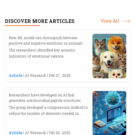
transformations. With a keen interest in
exploring the Indian and global AI landscapes,
he crafts insightful stories that bridge research
DISCOVER MORE ARTICLES
View All
and industry.
New ML model can distinguish between
positive and negative emotions in animals
The researchers identified key acoustic
indicators of emotional valence.
Article
AI Research
Feb 27, 2025
Researchers have developed an AI that
generates antimicrobial peptide structures
The group developed a compression method to
reduce the number of elements needed in
training data.
Article
AI Research
Feb 20, 2025