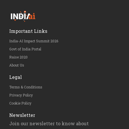
Important Links
India-AI Impact Summit 2026
Govt of India Portal
Raise 2020
About Us
Legal
Terms & Conditions
Privacy Policy
Cookie Policy
Newsletter
Join our newsletter to know about