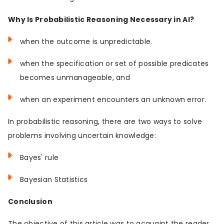
Why Is Probabilistic Reasoning Necessary in AI?
when the outcome is unpredictable.
when the specification or set of possible predicates
becomes unmanageable, and
when an experiment encounters an unknown error.
In probabilistic reasoning, there are two ways to solve
problems involving uncertain knowledge:
Bayes' rule
Bayesian Statistics
Conclusion
The objective of this article was to acquaint the reader