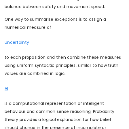
balance between safety and movement speed.
One way to summarise exceptions is to assign a
numerical measure of
uncertainty
to each proposition and then combine these measures
using uniform syntactic principles, similar to how truth
values are combined in logic.
AI
is a computational representation of intelligent
behaviour and common sense reasoning. Probability
theory provides a logical explanation for how belief
should change in the presence of incomplete or