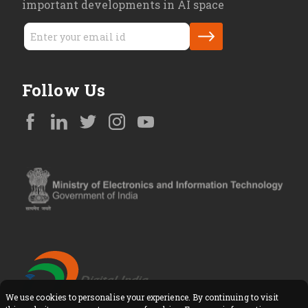
important developments in AI space
Follow Us
We use cookies to personalise your experience. By continuing to visit
Copyright © All Rights Reserved