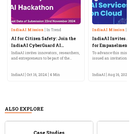
IndiaAI Mission
In Trend
IndiaAI Mission
In 
AI for Citizen Safety: Join the
IndiaAI Invites Ap
IndiaAI CyberGuard AI
for Empanelment of
Hackathon!
Provide AI Service
IndiaAI invites innovators, researchers,
To advance this mission
and entrepreneurs to be part of the
issued an invitation for 
CyberGuard AI Hackathon under the
empanelment of agencies
IndiaAI Application Development
services on the cloud.
Initiative (IADI).About the IndiaAI
IndiaAI
Oct 16, 2024
4 Min
IndiaAI
Aug 16, 2024
CyberGuard AI HackathonIndiaAI, an...
ALSO EXPLORE
Case Studies