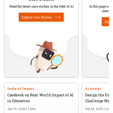
Read the latest case studies in the field of AI
In this page user
news in
Explore Case Studies
Explo
India AI Impact
AI avatar
Summit 2026
Casebook on Real-World Impact of AI
Design the Futu
in Education
Challenge Now 
Apr 09, 2026
2 Min
Feb 24, 2025
Indi