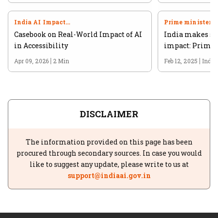
India AI Impact
Prime minister
Summit 2026
Casebook on Real-World Impact of AI
India makes str
in Accessibility
impact: Prime 
Apr 09, 2026
2 Min
Feb 12, 2025
India
DISCLAIMER
The information provided on this page has been
procured through secondary sources. In case you would
like to suggest any update, please write to us at
support@indiaai.gov.in