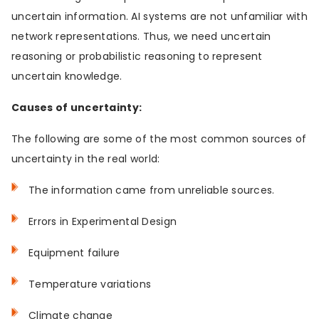
uncertain information. AI systems are not unfamiliar with
network representations. Thus, we need uncertain
reasoning or probabilistic reasoning to represent
uncertain knowledge.
Causes of uncertainty:
The following are some of the most common sources of
uncertainty in the real world:
The information came from unreliable sources.
Errors in Experimental Design
Equipment failure
Temperature variations
Climate change