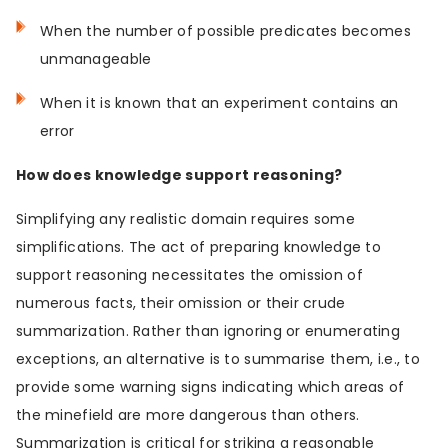
When the number of possible predicates becomes
unmanageable
When it is known that an experiment contains an
error
How does knowledge support reasoning?
Simplifying any realistic domain requires some
simplifications. The act of preparing knowledge to
support reasoning necessitates the omission of
numerous facts, their omission or their crude
summarization. Rather than ignoring or enumerating
exceptions, an alternative is to summarise them, i.e., to
provide some warning signs indicating which areas of
the minefield are more dangerous than others.
Summarization is critical for striking a reasonable