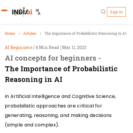
Sign In
Who's Who
Home
Articles
The Importance of Probabilistic Reasoning in AI
AI Beginners
4 Min Read
Mar 11, 2022
Pillars
AI concepts for beginners -
IndiaAI Portal
The Importance of Probabilistic
Reasoning in AI
Resources
In Artificial Intelligence and Cognitive Science,
Ecosystem
probabilistic approaches are critical for
Sectors
generating, reasoning, and making decisions
(simple and complex).