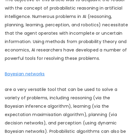
with the concept of probabilistic reasoning in artificial
intelligence. Numerous problems in AI (reasoning,
planning, learning, perception, and robotics) necessitate
that the agent operates with incomplete or uncertain
information. Using methods from probability theory and
economics, AI researchers have developed a number of
powerful tools for resolving these problems.
Bayesian networks
are a very versatile tool that can be used to solve a
variety of problems, including reasoning (via the
Bayesian inference algorithm), learning (via the
expectation maximisation algorithm), planning (via
decision networks), and perception (using dynamic
Bayesian networks). Probabilistic algorithms can also be