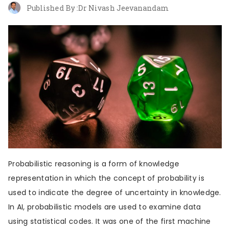
About us
Contribute
Contact us
Published By :
Dr Nivash Jeevanandam
Probabilistic reasoning is a form of knowledge
representation in which the concept of probability is
used to indicate the degree of uncertainty in knowledge.
In AI, probabilistic models are used to examine data
using statistical codes. It was one of the first machine