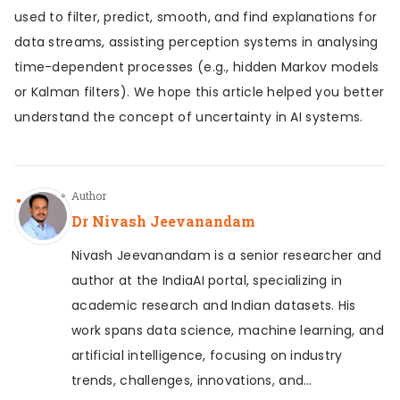
used to filter, predict, smooth, and find explanations for
data streams, assisting perception systems in analysing
time-dependent processes (e.g., hidden Markov models
or Kalman filters). We hope this article helped you better
understand the concept of uncertainty in AI systems.
Author
Dr Nivash Jeevanandam
Nivash Jeevanandam is a senior researcher and
author at the IndiaAI portal, specializing in
academic research and Indian datasets. His
work spans data science, machine learning, and
artificial intelligence, focusing on industry
trends, challenges, innovations, and