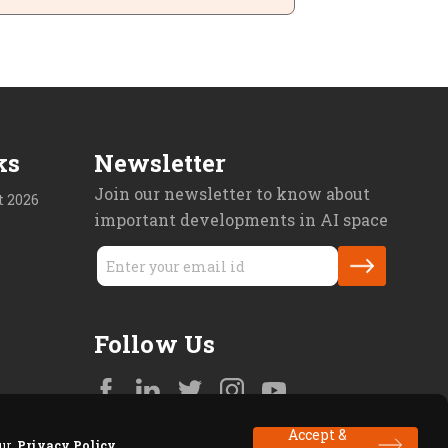
ks
Newsletter
Join our newsletter to know about
 2026
important developments in AI space
Follow Us
Accept &
 our
Privacy Policy
.