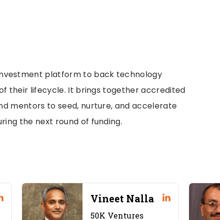
investment platform to back technology
f their lifecycle. It brings together accredited
 and mentors to seed, nurture, and accelerate
ring the next round of funding.
Vineet Nalla
50K Ventures