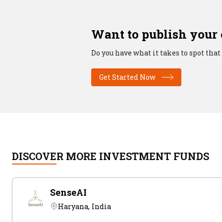
Want to publish your
Do you have what it takes to spot that
Get Started Now
DISCOVER MORE INVESTMENT FUNDS
SenseAI
Haryana, India