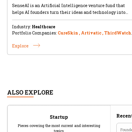
SenseAI is an Artificial Intelligence venture fund that
helps AI founders turn their ideas and technology into
successful
Industry:
Healthcare
Portfolio Companies:
CureSkin , Artivatic , ThirdWatch 
Jovian.ml , Tripeur
Explore
ALSO EXPLORE
Recent
Startup
Pieces covering the most current and interesting
Founde
topics