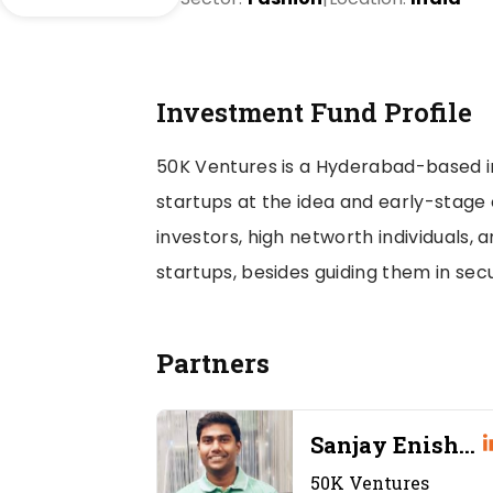
Investment Fund Profile
50K Ventures is a Hyderabad-based 
startups at the idea and early-stage o
investors, high networth individuals,
startups, besides guiding them in secu
Partners
 Pilani
Sanjay Enishet
ty
entures
50K Ventures