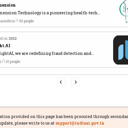
mension
ension Technology is a pioneering health-tech
up founded by IIT alumni, focused on
arashtra
50 people
utionizing radiology with its AI-powered, End-to-
adiology Platform.
d in:
2022
ht.AI
sightAI, we are redefining fraud detection and
-Money Laundering
i
10 people
tion provided on this page has been procured through secondary 
update, please write to us at
support@indiaai.gov.in