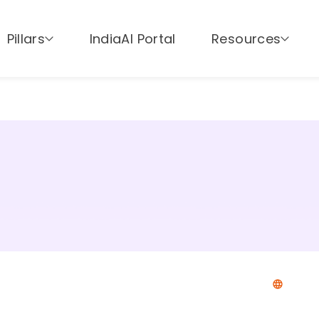
Pillars
IndiaAI Portal
Resources