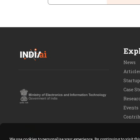
Expl
News
Article
Startup
Case St
Resear
Events
Contrib
Contact
We use cookies to personalise your experience. By continuing to visit th