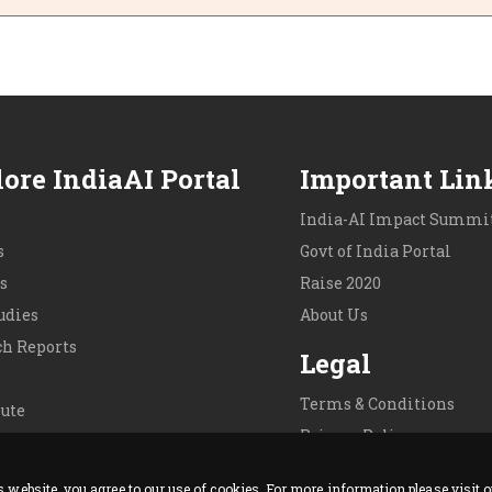
ore IndiaAI Portal
Important Lin
India-AI Impact Summit
s
Govt of India Portal
s
Raise 2020
udies
About Us
ch Reports
Legal
Terms & Conditions
ute
Privacy Policy
 Us
Cookie Policy
is website, you agree to our use of cookies. For more information please visit