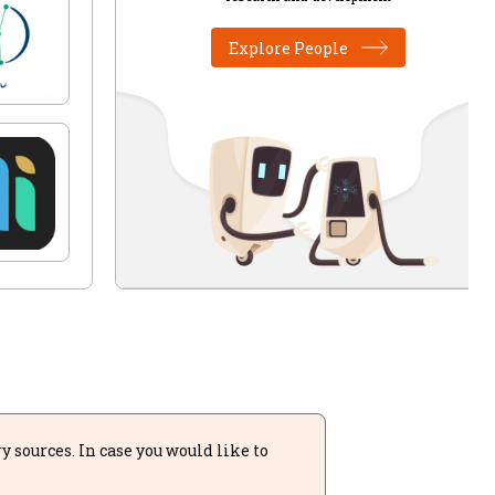
Explore People
sources. In case you would like to