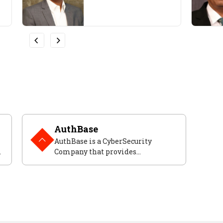
AuthBase
AuthBase is a CyberSecurity
,
Company that provides
frameworks to help developers
secure their applications.