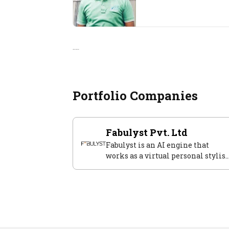
Portfolio Companies
Portfolio Companies
Fabulyst Pvt. Ltd
Fabulyst is an AI engine that
works as a virtual personal stylist
solving modern women's style
aspirations.