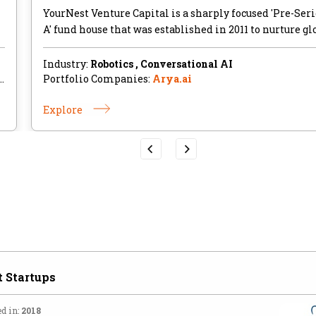
YourNest Venture Capital is a sharply focused 'Pre-Seri
A'​ fund house that was established in 2011 to nurture gl
Industry:
Robotics , Conversational AI
,
Portfolio Companies:
Arya.ai
Explore
 Startups
d in:
2018