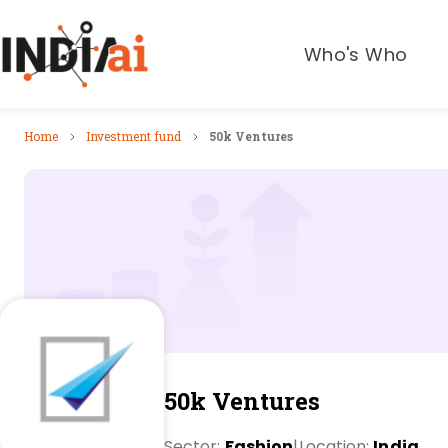
Who's Who
Home
Investment fund
50k Ventures
50k Ventures
Sector:
Fashion
|
Location:
India