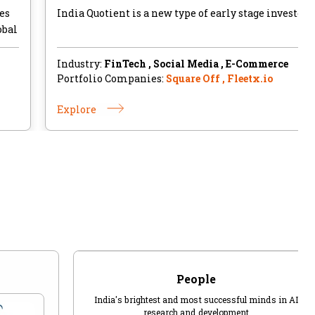
es
India Quotient is a new type of early stage investor.
obal
Industry:
FinTech , Social Media , E-Commerce
Portfolio Companies:
Square Off , Fleetx.io
Explore
People
India's brightest and most successful minds in AI
research and development