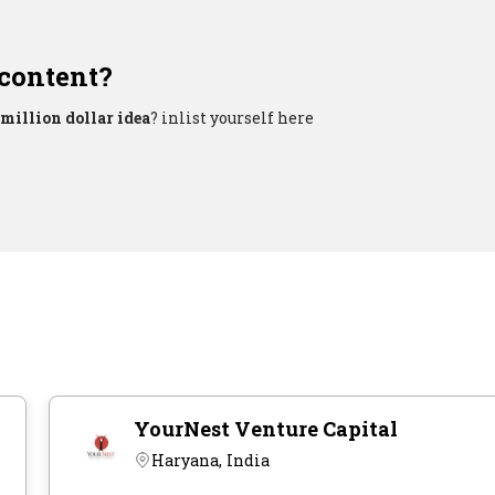
 content?
million dollar idea
? inlist yourself here
YourNest Venture Capital
Haryana, India