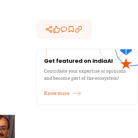
Get featured on IndiaAI
Contribute your expertise or opinions
and become part of the ecosystem!
Know more
Sanjay Jesrani
U
50k Ventures
50