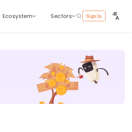
Ecosystem
Sectors
Sign In