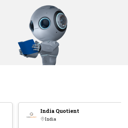
India Quotient
India